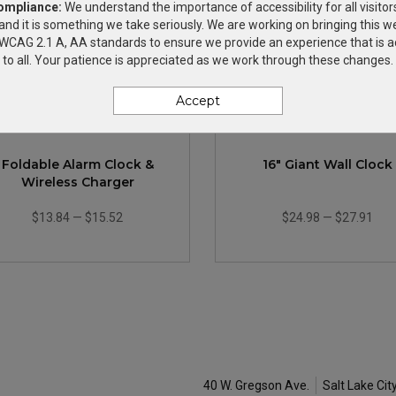
ompliance:
We understand the importance of accessibility for all visitor
and it is something we take seriously. We are working on bringing this we
h WCAG 2.1 A, AA standards to ensure we provide an experience that is a
to all. Your patience is appreciated as we work through these changes.
Accept
Foldable Alarm Clock &
16" Giant Wall Clock
Wireless Charger
$13.84
—
$15.52
$24.98
—
$27.91
40 W. Gregson Ave.
Salt Lake Cit