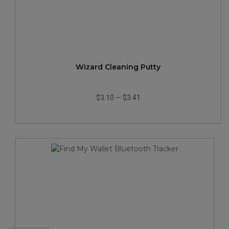
Wizard Cleaning Putty
$3.10
—
$3.41