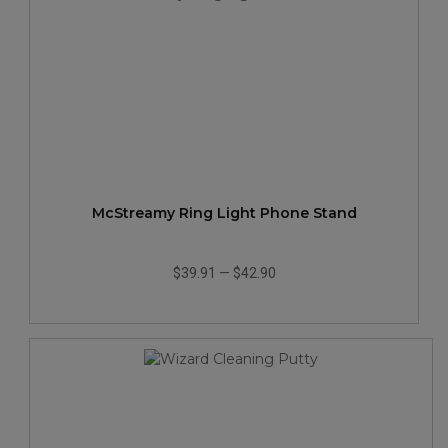
McStreamy Ring Light Phone Stand
$39.91
—
$42.90