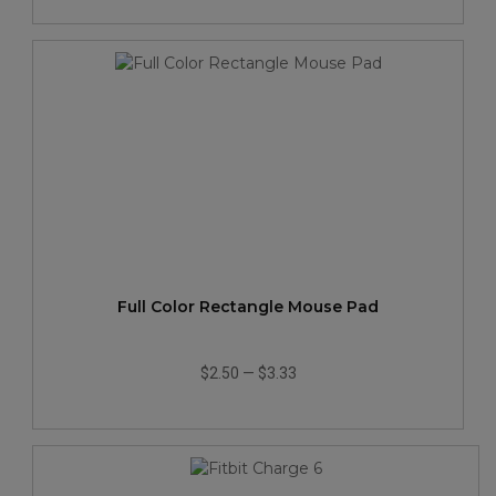
Full Color Rectangle Mouse Pad
$2.50
—
$3.33