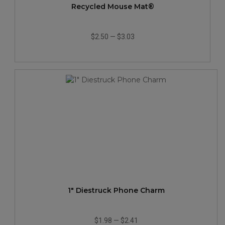
Recycled Mouse Mat®
$2.50
—
$3.03
1" Diestruck Phone Charm
$1.98
—
$2.41