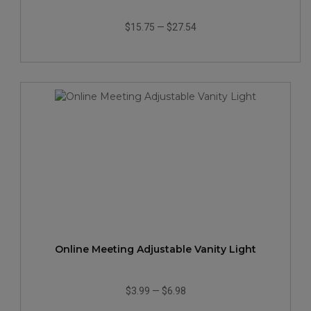
$15.75
—
$27.54
Online Meeting Adjustable Vanity Light
$3.99
—
$6.98