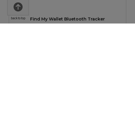
Find My Wallet Bluetooth Tracker
back to top
$36.08
—
$45.47
SKROSS World Travel Adapter PRO World & USB