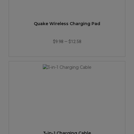
Quake Wireless Charging Pad
$9.98
—
$12.58
3-in-1 Charging Cable