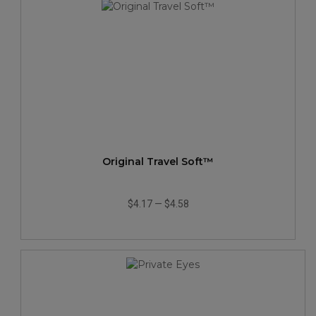
Original Travel Soft™
$4.17
—
$4.58