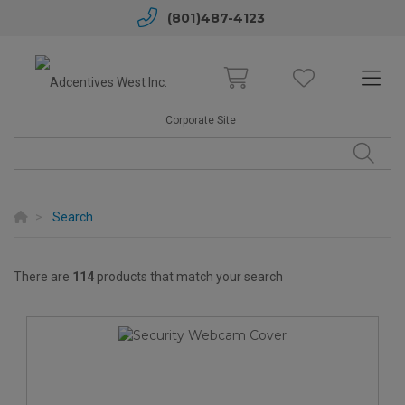
(801)487-4123
Corporate Site
Search
There are
114
products that match your search