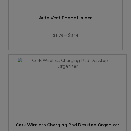
Auto Vent Phone Holder
$1.79
—
$3.14
Cork Wireless Charging Pad Desktop Organizer