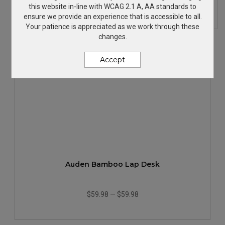
$17.99
—
$21.73
this website in-line with WCAG 2.1 A, AA standards to
ensure we provide an experience that is accessible to all.
Your patience is appreciated as we work through these
changes.
Accept
Auden Bamboo Lap Desk
$59.98
—
$59.98