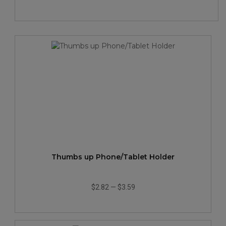
Thumbs up Phone/Tablet Holder
$2.82
—
$3.59