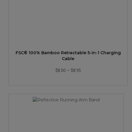
FSC® 100% Bamboo Retractable 5-in-1 Charging
Cable
$8.00
—
$8.95