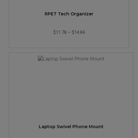
RPET Tech Organizer
$11.78
—
$14.84
Laptop Swivel Phone Mount