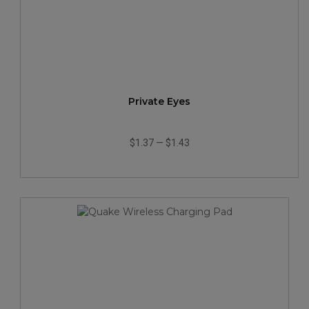
Private Eyes
$1.37
—
$1.43