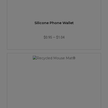
Silicone Phone Wallet
$0.95
—
$1.04