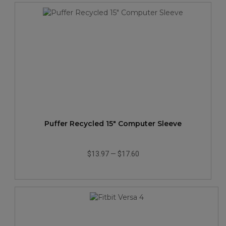
Puffer Recycled 15" Computer Sleeve
$13.97
—
$17.60