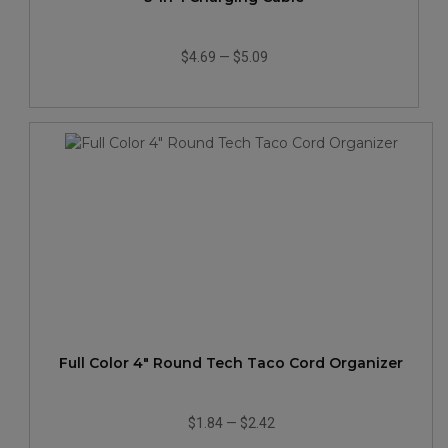
$4.69
—
$5.09
Full Color 4" Round Tech Taco Cord Organizer
$1.84
—
$2.42