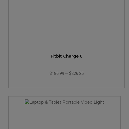
Fitbit Charge 6
$186.99
—
$226.25