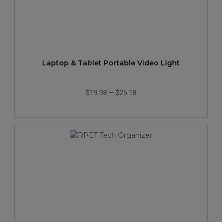
Laptop & Tablet Portable Video Light
$19.98
—
$25.18