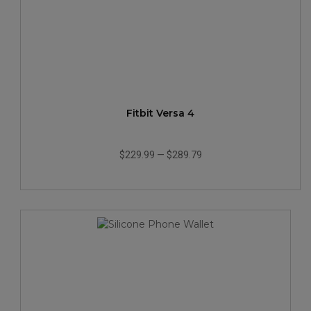
Fitbit Versa 4
$229.99
—
$289.79