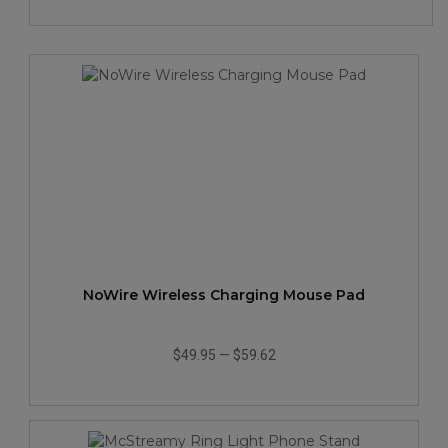
NoWire Wireless Charging Mouse Pad
$49.95
—
$59.62