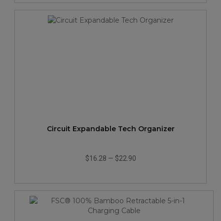
Circuit Expandable Tech Organizer
$16.28
—
$22.90