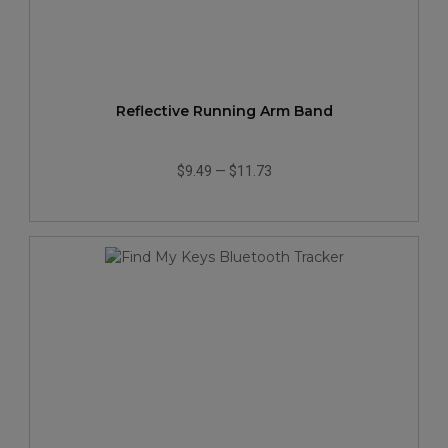
Reflective Running Arm Band
$9.49
—
$11.73