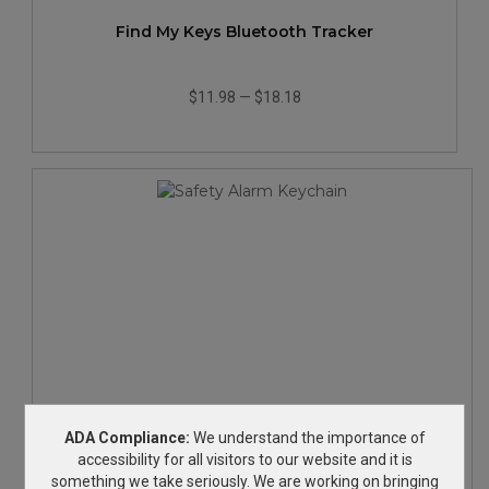
Find My Keys Bluetooth Tracker
$11.98
—
$18.18
Safety Alarm Keychain
ADA Compliance:
We understand the importance of
accessibility for all visitors to our website and it is
something we take seriously. We are working on bringing