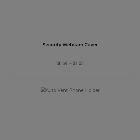
Security Webcam Cover
$0.69
—
$1.05