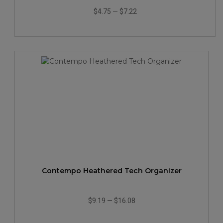
$4.75
—
$7.22
Contempo Heathered Tech Organizer
$9.19
—
$16.08